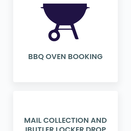
BBQ OVEN BOOKING
MAIL COLLECTION AND
IBUTLER LOCKER DROP