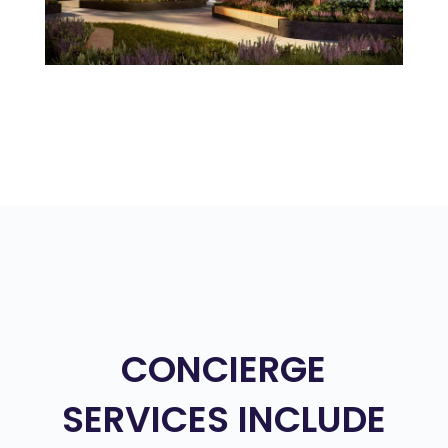
CONCIERGE
SERVICES INCLUDE