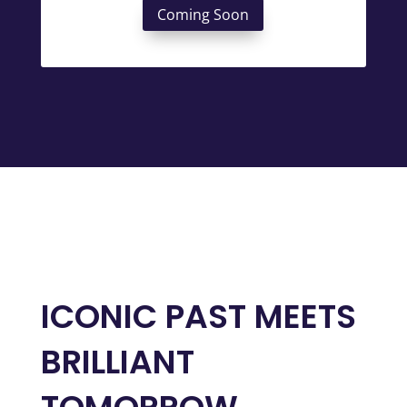
Coming Soon
ICONIC PAST MEETS
BRILLIANT