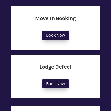
Move In Booking
Book Now
Lodge Defect
Book Now