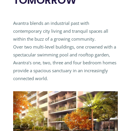
TOMORROW
Avantra blends an industrial past with
contemporary city living and tranquil spaces all
within the buzz of a growing community.
Over two multi-level buildings, one crowned with a
spectacular swimming pool and rooftop garden,
Avantra’s one, two, three and four bedroom homes
provide a spacious sanctuary in an increasingly
connected world.