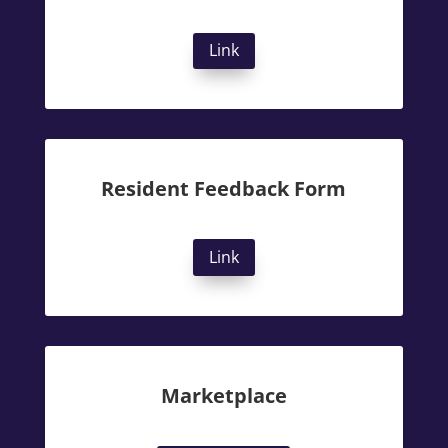
Link
Resident Feedback Form
Link
Marketplace