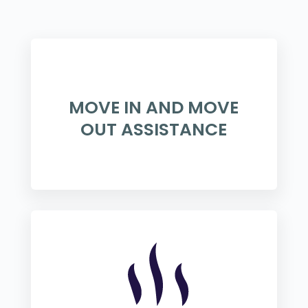
MOVE IN AND MOVE
OUT ASSISTANCE