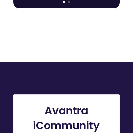
Avantra
iCommunity