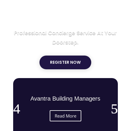
SERVICE
Professional Concierge Service At Your
Doorstep.
REGISTER NOW
Avantra Building Managers
Read More