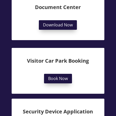
Document Center
Download Now
Visitor Car Park Booking
Book Now
Security Device Application