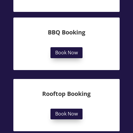
BBQ Booking
Book Now
Rooftop Booking
Book Now